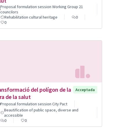
lut
Proposal formulation session Working Group 21
councilors
Rehabilitation cultural heritage
0
0
ansformació del polígon de la
Acceptada
ra de la salut
Proposal formulation session City Pact
Beautification of public space, diverse and
accessible
0
0