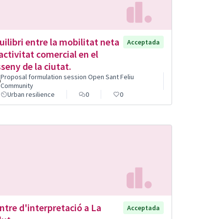
uilibri entre la mobilitat neta
Acceptada
l'activitat comercial en el
sseny de la ciutat.
Proposal formulation session Open Sant Feliu
Community
Urban resilience
0
0
ntre d'interpretació a La
Acceptada