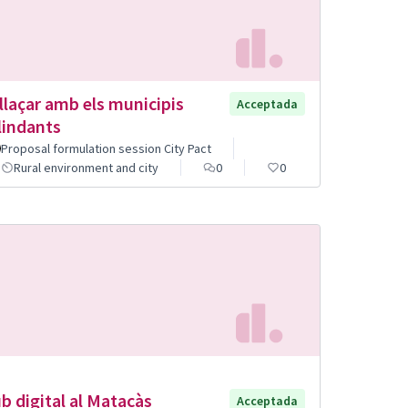
llaçar amb els municipis
Acceptada
lindants
Proposal formulation session City Pact
Rural environment and city
0
0
b digital al Matacàs
Acceptada