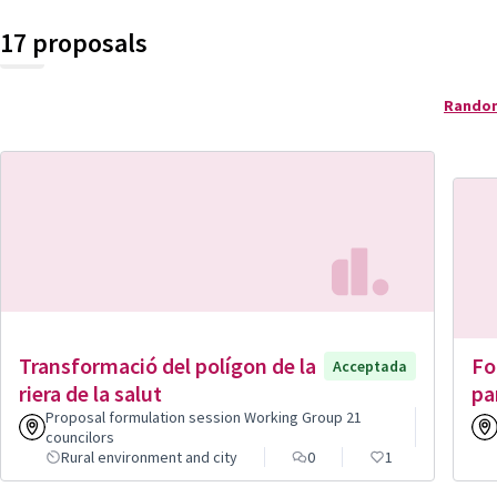
17 proposals
Rando
Transformació del polígon de la
Fo
Acceptada
riera de la salut
pa
Proposal formulation session Working Group 21
councilors
Rural environment and city
0
1