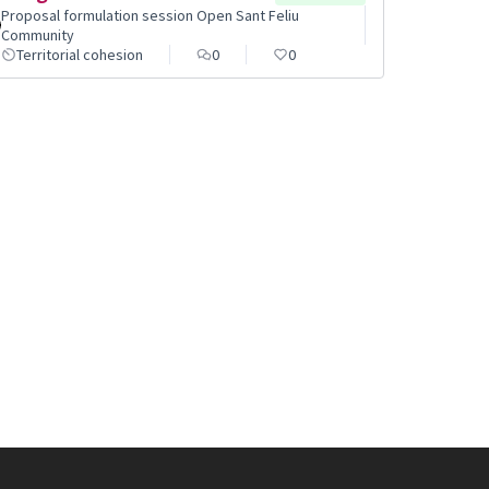
Proposal formulation session Open Sant Feliu
Community
Territorial cohesion
0
0