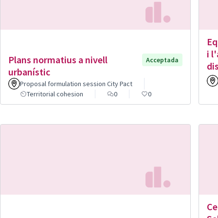
Eq
i 
Plans normatius a nivell
Acceptada
di
urbanístic
Proposal formulation session City Pact
Territorial cohesion
0
0
Ce