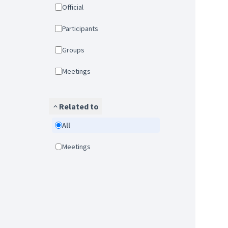
Official
Participants
Groups
Meetings
Related to
All
Meetings