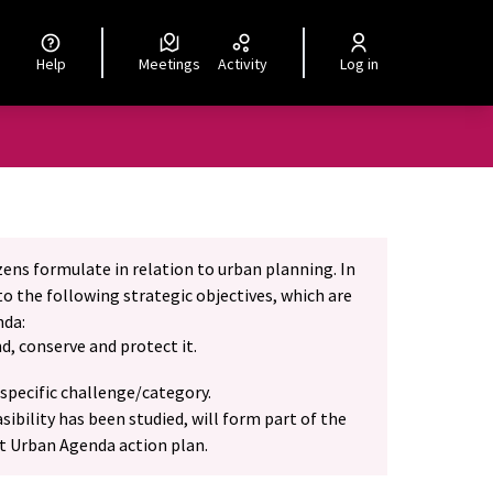
Help
Meetings
Activity
Log in
izens formulate in relation to urban planning. In
o the following strategic objectives, which are
nda:
d, conserve and protect it.
specific challenge/category.
ibility has been studied, will form part of the
at Urban Agenda action plan.