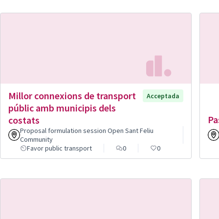
Millor connexions de transport
Acceptada
públic amb municipis dels
Pa
costats
Proposal formulation session Open Sant Feliu
Community
Favor public transport
0
0