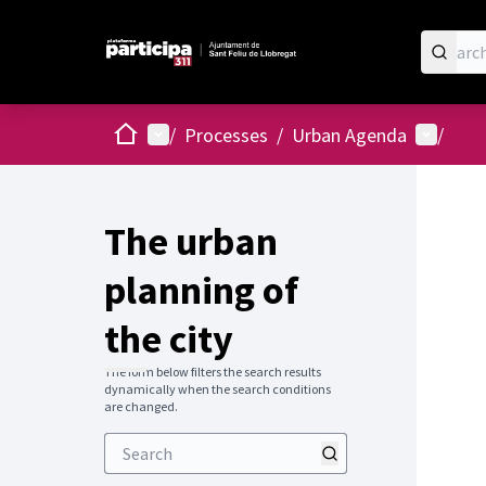
Home
Main menu
User me
/
Processes
/
Urban Agenda
/
The urban
planning of
the city
The form below filters the search results
dynamically when the search conditions
are changed.