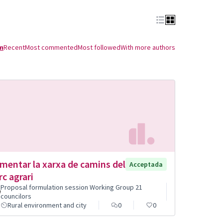
m
Recent
Most commented
Most followed
With more authors
mentar la xarxa de camins del
Acceptada
rc agrari
Proposal formulation session Working Group 21
councilors
Rural environment and city
0
0