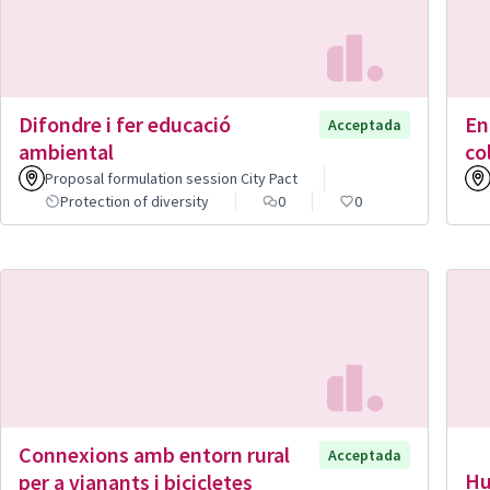
Difondre i fer educació
En
Acceptada
ambiental
co
Proposal formulation session City Pact
Protection of diversity
0
0
Connexions amb entorn rural
Acceptada
Hu
per a vianants i bicicletes