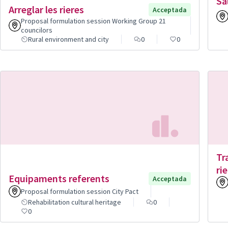
Sa
Arreglar les rieres
Acceptada
Proposal formulation session Working Group 21
councilors
Rural environment and city
0
0
Tr
rie
Equipaments referents
Acceptada
Proposal formulation session City Pact
Rehabilitation cultural heritage
0
0