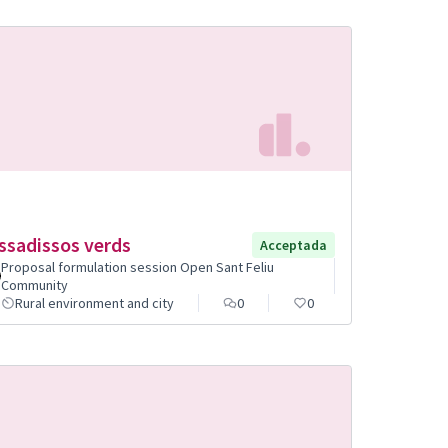
ssadissos verds
Acceptada
Proposal formulation session Open Sant Feliu
Community
Rural environment and city
0
0