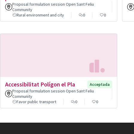
Proposal formulation session Open Sant Feliu
Community
Rural environment and city
0
0
Accessibilitat Polígon el Pla
Acceptada
Proposal formulation session Open Sant Feliu
Community
Favor public transport
0
0