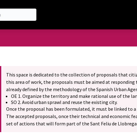
nu
This space is dedicated to the collection of proposals that cit
this area of work, the proposals must be aimed at responding t
already defined by the methodology of the Spanish Urban Age
OE 1. Organize the territory and make rational use of the lan
SO 2. Avoid urban sprawl and reuse the existing city.
Once the proposal has been formulated, it must be linked to a 
The accepted proposals, once their technical and economic feas
set of actions that will form part of the Sant Feliu de Llobreg