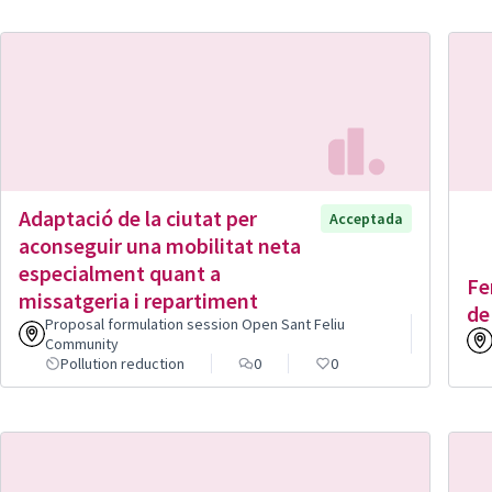
Adaptació de la ciutat per
Acceptada
aconseguir una mobilitat neta
especialment quant a
Fe
missatgeria i repartiment
de
Proposal formulation session Open Sant Feliu
Community
Pollution reduction
0
0