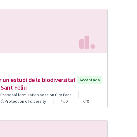
r un estudi de la biodiversitat
Acceptada
 Sant Feliu
Proposal formulation session City Pact
Protection of diversity
0
0