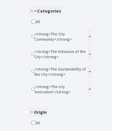
~ Categories
All
<strong>The City
Community</strong>
<strong>The Urbanism of the
City</strong>
<strong>The Sustainability of
the City</strong>
<strong>The city
innovation</strong>
Origin
All