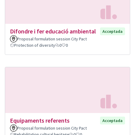
Difondre i fer educació ambiental
Acceptada
Proposal formulation session City Pact
Protection of diversity
0
0
Equipaments referents
Acceptada
Proposal formulation session City Pact
Rehabilitation cultural heritage
0
0