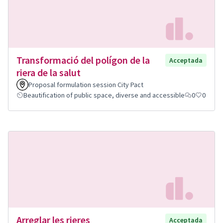
Transformació del polígon de la
Acceptada
riera de la salut
Proposal formulation session City Pact
Beautification of public space, diverse and accessible
0
0
Arreglar les rieres
Acceptada