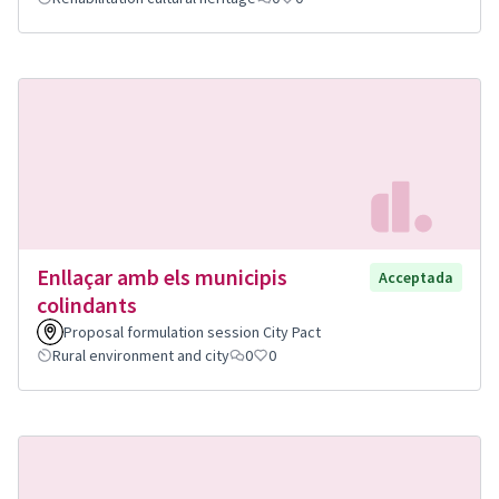
Enllaçar amb els municipis
Acceptada
colindants
Proposal formulation session City Pact
Rural environment and city
0
0