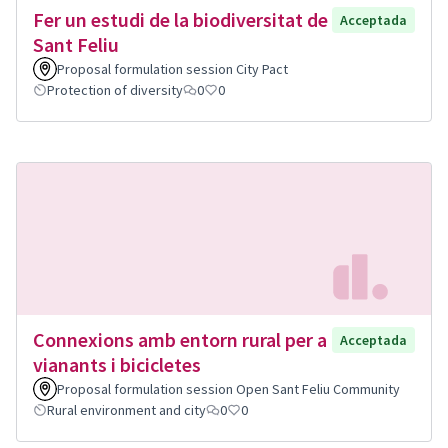
Fer un estudi de la biodiversitat de
Acceptada
Sant Feliu
Proposal formulation session City Pact
Protection of diversity
0
0
Connexions amb entorn rural per a
Acceptada
vianants i bicicletes
Proposal formulation session Open Sant Feliu Community
Rural environment and city
0
0