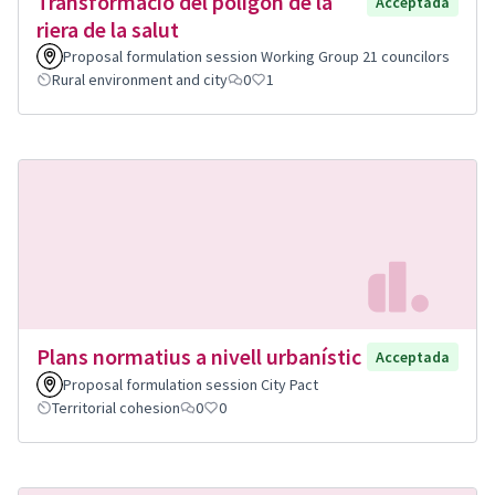
Transformació del polígon de la
Acceptada
riera de la salut
Proposal formulation session Working Group 21 councilors
Rural environment and city
0
1
Plans normatius a nivell urbanístic
Acceptada
Proposal formulation session City Pact
Territorial cohesion
0
0