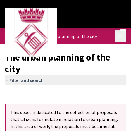
Mai
Log in
Main 
Urban Agenda
/
The urban planning of the city
The urban planning of the
city
Filter and search
This space is dedicated to the collection of proposals
that citizens formulate in relation to urban planning.
In this area of work, the proposals must be aimed at