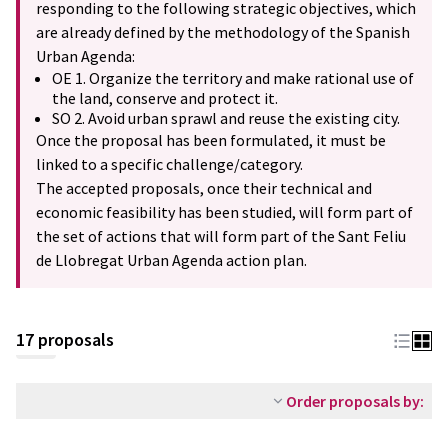
responding to the following strategic objectives, which
are already defined by the methodology of the Spanish
Urban Agenda:
OE 1. Organize the territory and make rational use of
the land, conserve and protect it.
SO 2. Avoid urban sprawl and reuse the existing city.
Once the proposal has been formulated, it must be
linked to a specific challenge/category.
The accepted proposals, once their technical and
economic feasibility has been studied, will form part of
the set of actions that will form part of the Sant Feliu
de Llobregat Urban Agenda action plan.
17 proposals
Order proposals by: