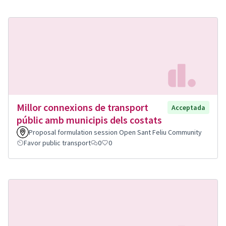
Millor connexions de transport
Acceptada
públic amb municipis dels costats
Proposal formulation session Open Sant Feliu Community
Favor public transport
0
0