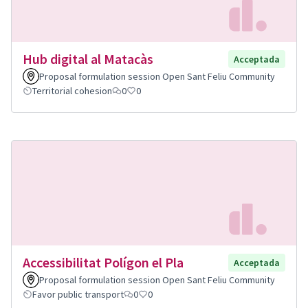
Hub digital al Matacàs
Acceptada
Proposal formulation session Open Sant Feliu Community
Territorial cohesion
0
0
Accessibilitat Polígon el Pla
Acceptada
Proposal formulation session Open Sant Feliu Community
Favor public transport
0
0