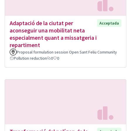
Adaptació de la ciutat per
Acceptada
aconseguir una mobilitat neta
especialment quant a missatgeria i
repartiment
Proposal formulation session Open Sant Feliu Community
Pollution reduction
0
0