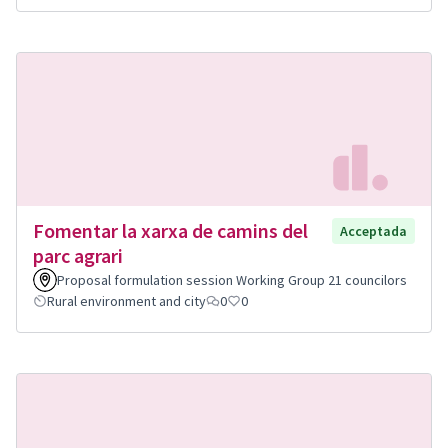
Fomentar la xarxa de camins del
Acceptada
parc agrari
Proposal formulation session Working Group 21 councilors
Rural environment and city
0
0