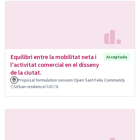
Equilibri entre la mobilitat neta i
Acceptada
l'activitat comercial en el disseny
de la ciutat.
Proposal formulation session Open Sant Feliu Community
Urban resilience
0
0