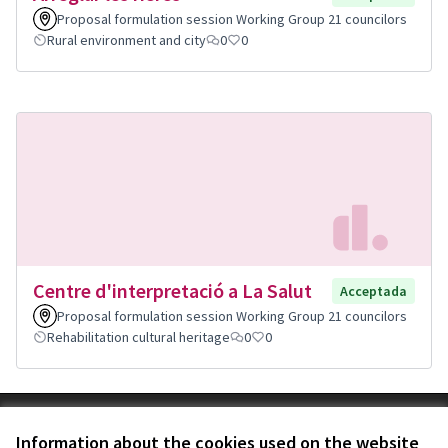
Proposal formulation session Working Group 21 councilors
Rural environment and city
0
0
Centre d'interpretació a La Salut
Acceptada
Proposal formulation session Working Group 21 councilors
Rehabilitation cultural heritage
0
0
Terms of Service
Information about the cookies used on the website
Cookie settings