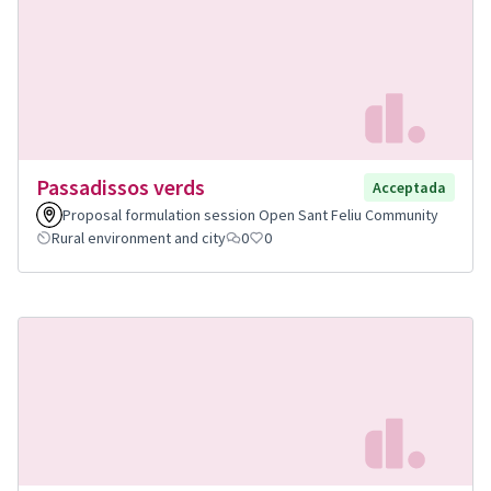
Passadissos verds
Acceptada
Proposal formulation session Open Sant Feliu Community
Rural environment and city
0
0