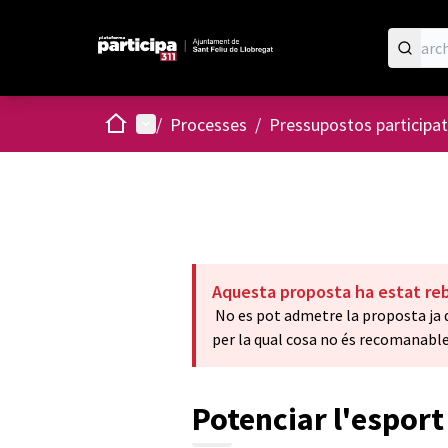
Home
Main menu
/
Processes
/
Pressupostos participat
Aquesta proposta ha estat re
No es pot admetre la proposta ja q
per la qual cosa no és recomanable
Potenciar l'esport