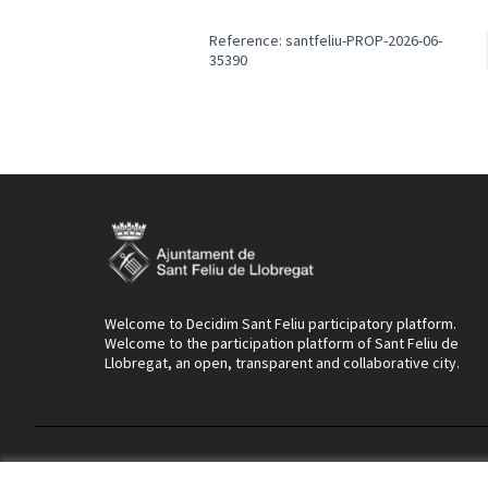
Reference: santfeliu-PROP-2026-06-
35390
Welcome to Decidim Sant Feliu participatory platform.
Welcome to the participation platform of Sant Feliu de
Llobregat, an open, transparent and collaborative city.
Terms of Service
Cookie settings