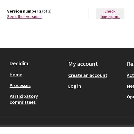
Version number 2
(of 2)
Check
see other versions
fingerprint
Decidim
My account
Re
Home
Create an account
Act
Processes
Log in
Mee
Participatory
Op
committees