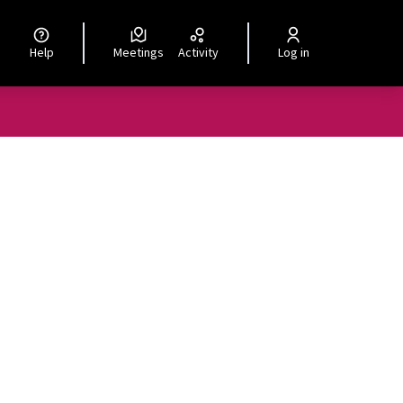
Help
Meetings
Activity
Log in