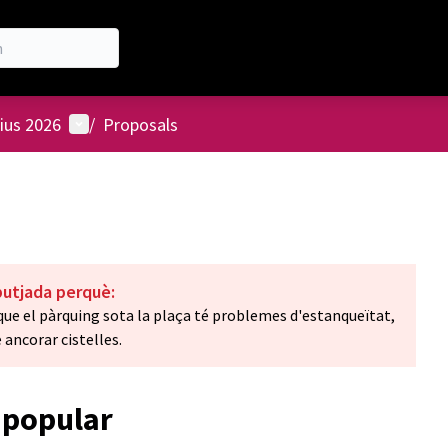
User menu
ius 2026
/
Proposals
butjada perquè:
ue el pàrquing sota la plaça té problemes d'estanqueïtat,
 ancorar cistelles.
 popular