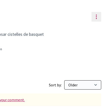
Resou
osar cistelles de basquet
às
ty
 for: Can Maginàs
Sort by:
d your comment.