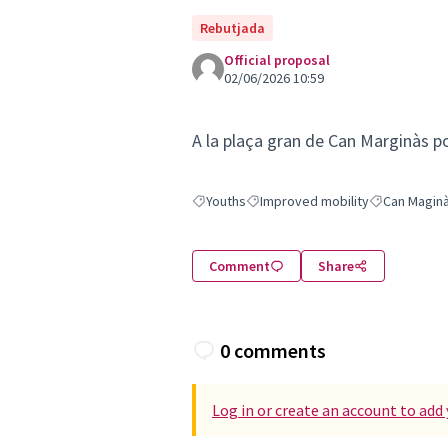
Rebutjada
Official proposal
02/06/2026 10:59
A la plaça gran de Can Marginàs p
Youths
Improved mobility
Can Magin
Filter results for: Youths
Filter results for: Improved mobili
Filter results
Comment
Share
0 comments
Log in or create an account to ad