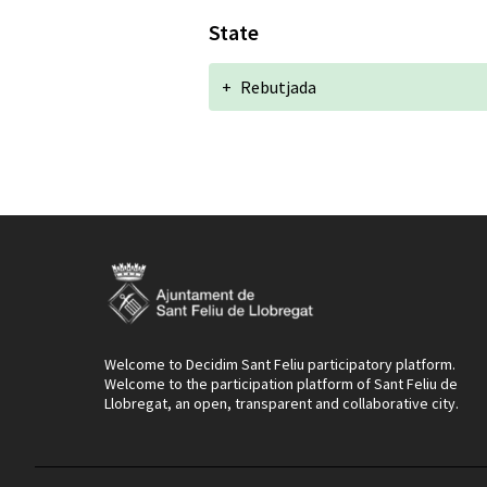
State
+
Rebutjada
Welcome to Decidim Sant Feliu participatory platform.
Welcome to the participation platform of Sant Feliu de
Llobregat, an open, transparent and collaborative city.