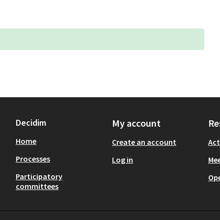
Decidim
My account
Re
Home
Create an account
Act
Processes
Log in
Mee
Participatory
Op
committees