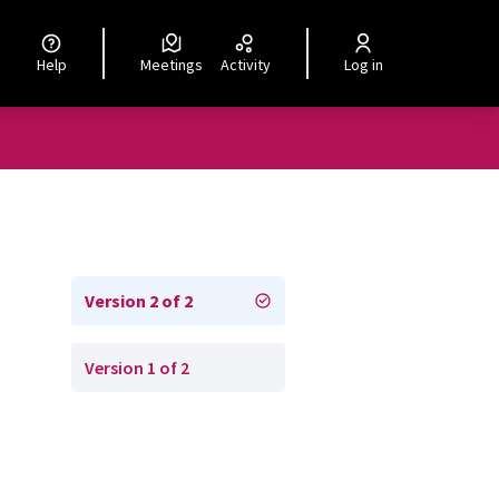
Help
Meetings
Activity
Log in
Version 2 of 2
Version 1 of 2