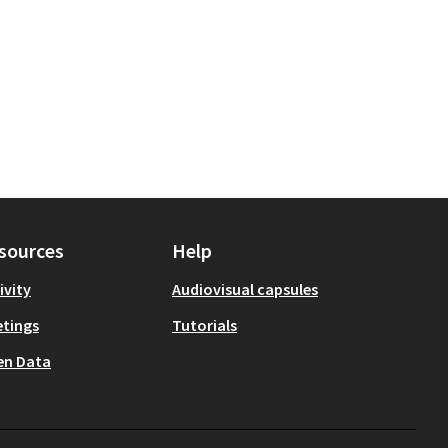
sources
Help
ivity
Audiovisual capsules
tings
Tutorials
en Data