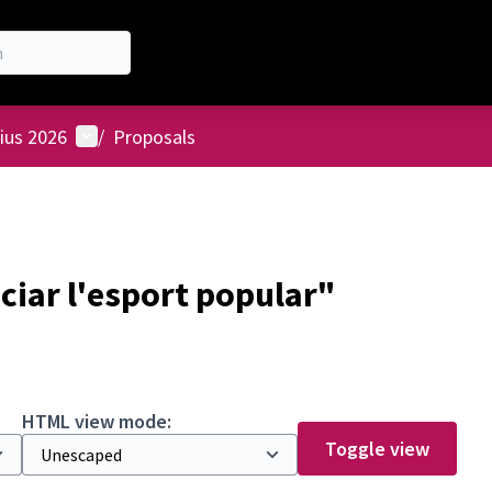
User menu
ius 2026
/
Proposals
ciar l'esport popular"
HTML view mode:
Toggle view