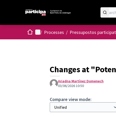
Home
Main menu
/
Processes
/
Pressupostos participat
Changes at "Poten
Ariadna Martínez Domenech
03/06/2026 10:50
Compare view mode: