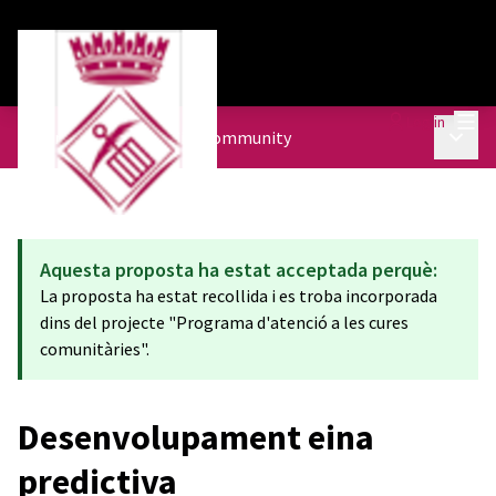
Mai
Log in
Main 
Urban Agenda
/
The City community
Aquesta proposta ha estat acceptada perquè:
La proposta ha estat recollida i es troba incorporada
dins del projecte "Programa d'atenció a les cures
comunitàries".
Desenvolupament eina
predictiva