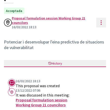
Acceptada
Proposal formulation session Working Group 21
Reso
councilors
16/03/2022 18:13
Potenciar i desenvolupar l'eina predictiva de situacions
de vulnerabilitat
History
16/03/2022 18:13
This proposal was created
13/12/2022 07:06
It was discussed in this meeting:
Proposal formulation session
Working Group 21 councilors