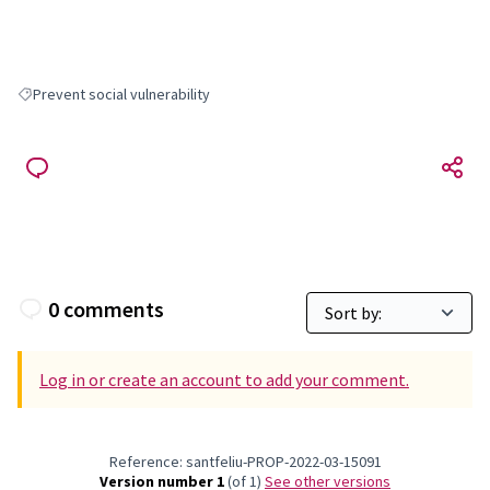
Prevent social vulnerability
Filter results for: Prevent social vulnerability
0 comments
Log in or create an account to add your comment.
Reference: santfeliu-PROP-2022-03-15091
Version number 1
(of 1)
see other versions