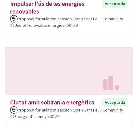
Impulsar l'ús de les energies
Acceptada
renovables
Proposal formulation session Open Sant Feliu Community
Use of renewable energies
0
0
Ciutat amb sobirania energètica
Acceptada
Proposal formulation session Open Sant Feliu Community
Energy efficiency
0
0