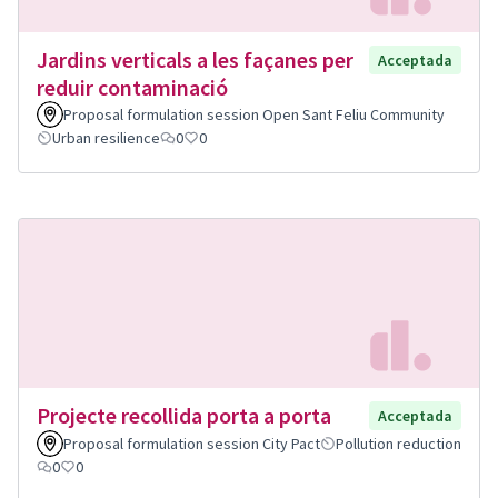
Jardins verticals a les façanes per
Acceptada
reduir contaminació
Proposal formulation session Open Sant Feliu Community
Urban resilience
0
0
Projecte recollida porta a porta
Acceptada
Proposal formulation session City Pact
Pollution reduction
0
0