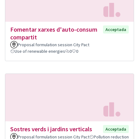
Fomentar xarxes d'auto-consum
Acceptada
compartit
Proposal formulation session City Pact
Use of renewable energies
0
0
Sostres verds i jardins verticals
Acceptada
Proposal formulation session City Pact
Pollution reduction