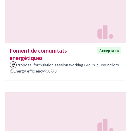
Foment de comunitats
Acceptada
energètiques
Proposal formulation session Working Group 21 councilors
Energy efficiency
0
0