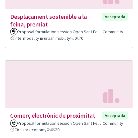
Desplaçament sostenible a la
Acceptada
feina, premiat
Proposal formulation session Open Sant Feliu Community
Intermodality in urban mobility
0
0
Comerç electrònic de proximitat
Acceptada
Proposal formulation session Open Sant Feliu Community
Circular economy
0
0