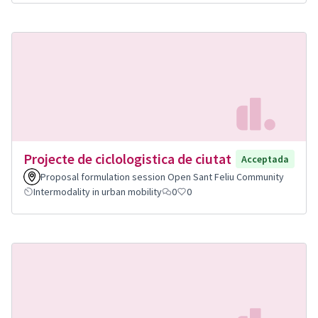
Projecte de ciclologistica de ciutat
Acceptada
Proposal formulation session Open Sant Feliu Community
Intermodality in urban mobility
0
0