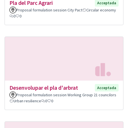
Pla del Parc Agrari
Acceptada
Proposal formulation session City Pact
Circular economy
0
0
Desenvolupar el pla d'arbrat
Acceptada
Proposal formulation session Working Group 21 councilors
Urban resilience
0
0