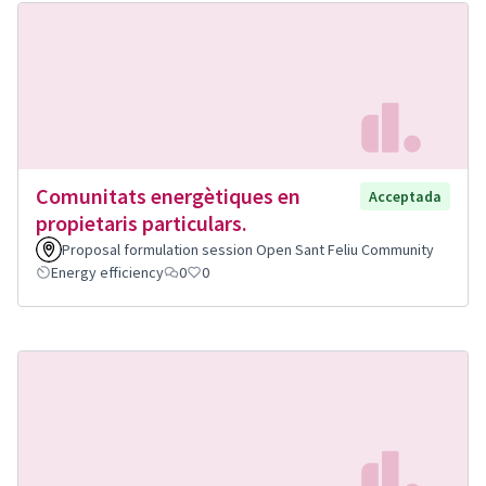
Comunitats energètiques en
Acceptada
propietaris particulars.
Proposal formulation session Open Sant Feliu Community
Energy efficiency
0
0