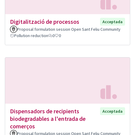
Digitalització de processos
Acceptada
Proposal formulation session Open Sant Feliu Community
Pollution reduction
0
0
Dispensadors de recipients
Acceptada
biodegradables a l'entrada de
comerços
Proposal formulation session Open Sant Feliu Community