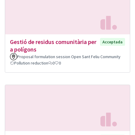
Gestió de residus comunitària per
Acceptada
a polígons
Proposal formulation session Open Sant Feliu Community
Pollution reduction
0
0