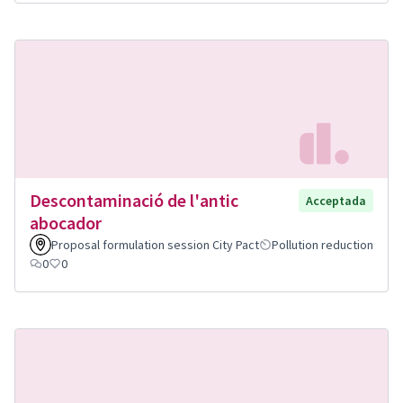
Descontaminació de l'antic
Acceptada
abocador
Proposal formulation session City Pact
Pollution reduction
0
0