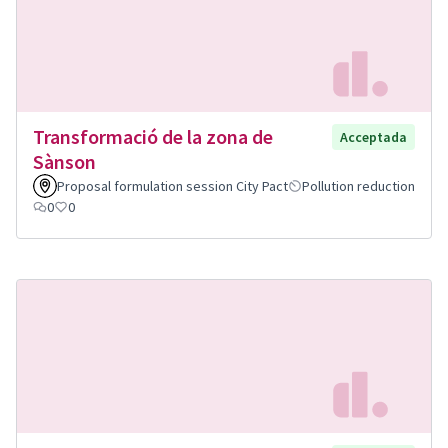
Transformació de la zona de
Acceptada
Sànson
Proposal formulation session City Pact
Pollution reduction
0
0