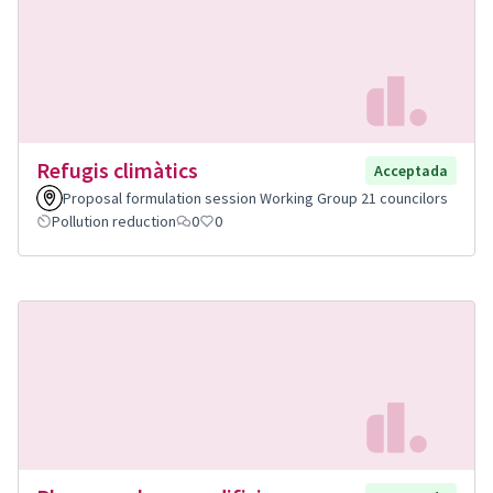
Refugis climàtics
Acceptada
Proposal formulation session Working Group 21 councilors
Pollution reduction
0
0