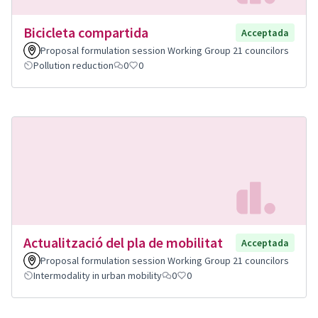
Bicicleta compartida
Acceptada
Proposal formulation session Working Group 21 councilors
Pollution reduction
0
0
Actualització del pla de mobilitat
Acceptada
Proposal formulation session Working Group 21 councilors
Intermodality in urban mobility
0
0