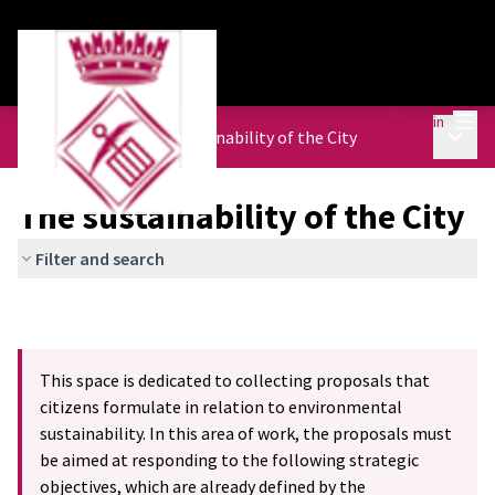
Mai
Log in
Main 
Urban Agenda
/
The sustainability of the City
The sustainability of the City
Filter and search
This space is dedicated to collecting proposals that
citizens formulate in relation to environmental
sustainability. In this area of work, the proposals must
be aimed at responding to the following strategic
objectives, which are already defined by the