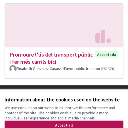
Promoure l'ús del transport públic
Acceptada
i fer més carrils bici
Elisabeth Gonzalez Casas
Favor public transport
1
0
Terms of Service
Information about the cookies used on the website
Cookie settings
Decidim Sant Feliu at X
Decidim Sant Feliu at Facebook
Decidim Sant Feliu at Instagram
Decidim Sant Feliu at YouTube
We use cookies on our website to improve the performance and
content of the site. The cookies enable us to provide a more
(External link)
(External link)
(External link)
(External link)
English
individual user experience and social media channels.
Triar la llengua
Elegir el idioma
Choose language
Accept all