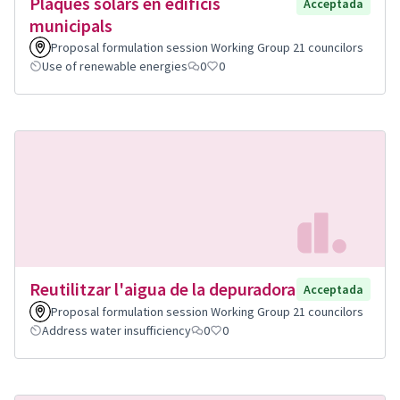
Plaques solars en edificis
Acceptada
municipals
Proposal formulation session Working Group 21 councilors
Use of renewable energies
0
0
Reutilitzar l'aigua de la depuradora
Acceptada
Proposal formulation session Working Group 21 councilors
Address water insufficiency
0
0