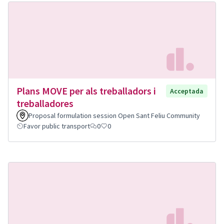
Plans MOVE per als treballadors i
Acceptada
treballadores
Proposal formulation session Open Sant Feliu Community
Favor public transport
0
0