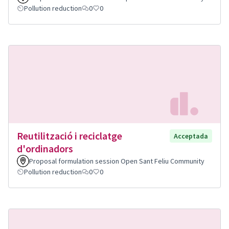
Pollution reduction
0
0
Reutilització i reciclatge
Acceptada
d'ordinadors
Proposal formulation session Open Sant Feliu Community
Pollution reduction
0
0