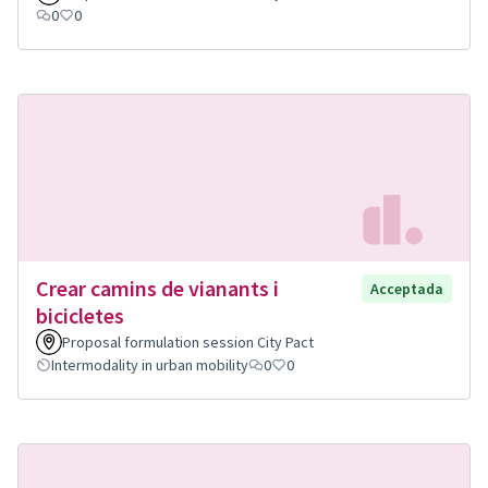
0
0
Crear camins de vianants i
Acceptada
bicicletes
Proposal formulation session City Pact
Intermodality in urban mobility
0
0