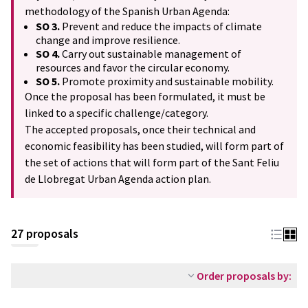
methodology of the Spanish Urban Agenda:
SO 3.
Prevent and reduce the impacts of climate
change and improve resilience.
SO 4.
Carry out sustainable management of
resources and favor the circular economy.
SO 5.
Promote proximity and sustainable mobility.
Once the proposal has been formulated, it must be
linked to a specific challenge/category.
The accepted proposals, once their technical and
economic feasibility has been studied, will form part of
the set of actions that will form part of the Sant Feliu
de Llobregat Urban Agenda action plan.
27 proposals
Order proposals by: