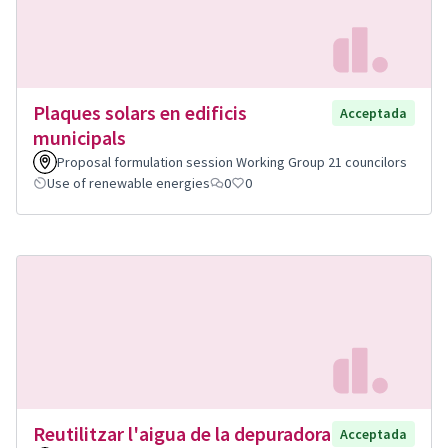
Plaques solars en edificis
Acceptada
municipals
Proposal formulation session Working Group 21 councilors
Use of renewable energies
0
0
Reutilitzar l'aigua de la depuradora
Acceptada