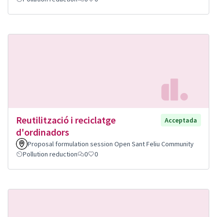
Reutilització i reciclatge
Acceptada
d'ordinadors
Proposal formulation session Open Sant Feliu Community
Pollution reduction
0
0