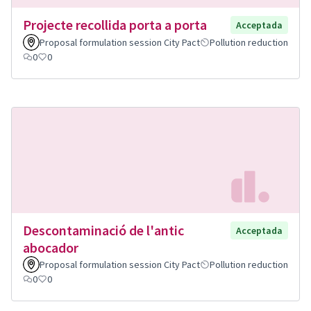
Projecte recollida porta a porta
Acceptada
Proposal formulation session City Pact
Pollution reduction
0
0
Descontaminació de l'antic
Acceptada
abocador
Proposal formulation session City Pact
Pollution reduction
0
0