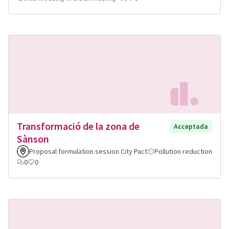
Transformació de la zona de
Acceptada
Sànson
Proposal formulation session City Pact
Pollution reduction
0
0