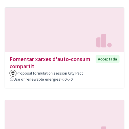
Fomentar xarxes d'auto-consum
Acceptada
compartit
Proposal formulation session City Pact
Use of renewable energies
0
0