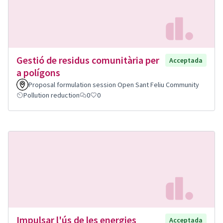
Gestió de residus comunitària per
Acceptada
a polígons
Proposal formulation session Open Sant Feliu Community
Pollution reduction
0
0
Impulsar l'ús de les energies
Acceptada