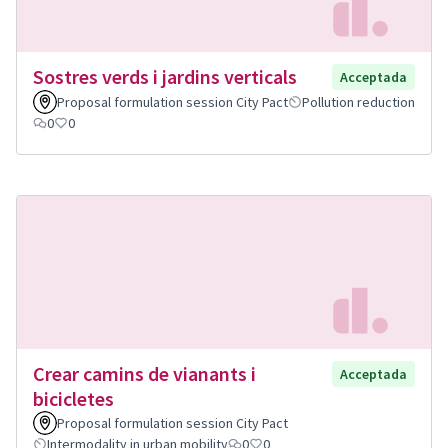
Sostres verds i jardins verticals
Acceptada
Proposal formulation session City Pact
Pollution reduction
0
0
Crear camins de vianants i
Acceptada
bicicletes
Proposal formulation session City Pact
Intermodality in urban mobility
0
0