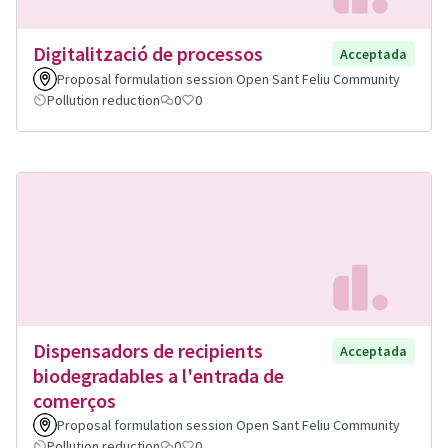
Digitalització de processos
Acceptada
Proposal formulation session Open Sant Feliu Community
Pollution reduction
0
0
Dispensadors de recipients
Acceptada
biodegradables a l'entrada de
comerços
Proposal formulation session Open Sant Feliu Community
Pollution reduction
0
0