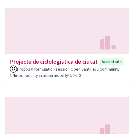
Projecte de ciclologistica de ciutat
Acceptada
Proposal formulation session Open Sant Feliu Community
Intermodality in urban mobility
0
0