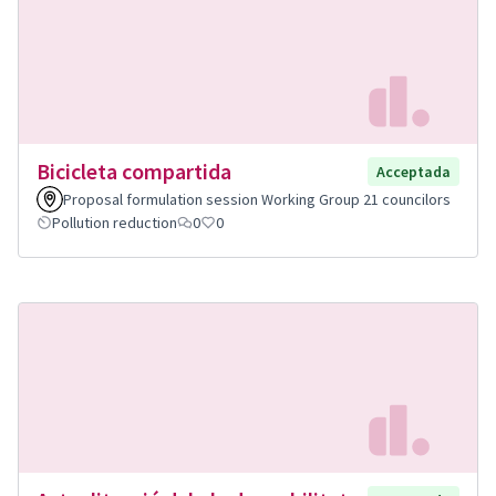
Bicicleta compartida
Acceptada
Proposal formulation session Working Group 21 councilors
Pollution reduction
0
0