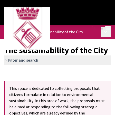
Mai
Log in
Main 
Urban Agenda
/
The sustainability of the City
The sustainability of the City
Filter and search
This space is dedicated to collecting proposals that
citizens formulate in relation to environmental
sustainability. In this area of work, the proposals must
be aimed at responding to the following strategic
objectives, which are already defined by the