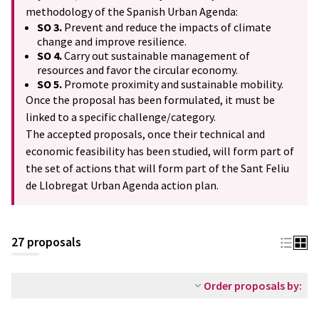
methodology of the Spanish Urban Agenda:
SO 3.
Prevent and reduce the impacts of climate
change and improve resilience.
SO 4.
Carry out sustainable management of
resources and favor the circular economy.
SO 5.
Promote proximity and sustainable mobility.
Once the proposal has been formulated, it must be
linked to a specific challenge/category.
The accepted proposals, once their technical and
economic feasibility has been studied, will form part of
the set of actions that will form part of the Sant Feliu
de Llobregat Urban Agenda action plan.
27 proposals
Order proposals by: