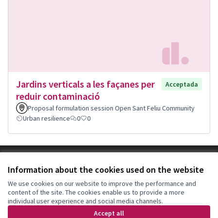
Jardins verticals a les façanes per
Acceptada
reduir contaminació
Proposal formulation session Open Sant Feliu Community
Urban resilience
0
0
Terms of Service
Information about the cookies used on the website
Cookie settings
Decidim Sant Feliu at X
Decidim Sant Feliu at Facebook
Decidim Sant Feliu at Instagram
Decidim Sant Feliu at YouTube
We use cookies on our website to improve the performance and
content of the site. The cookies enable us to provide a more
(External link)
(External link)
(External link)
(External link)
English
individual user experience and social media channels.
Triar la llengua
Elegir el idioma
Choose language
Accept all