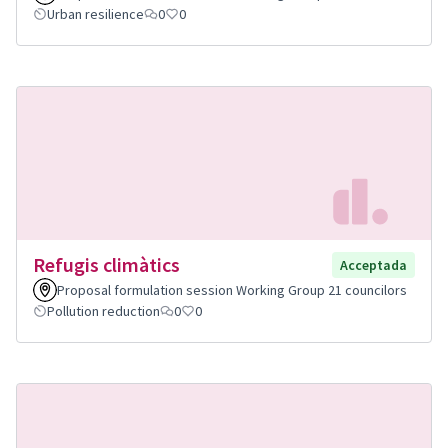
Urban resilience
0
0
Refugis climàtics
Acceptada
Proposal formulation session Working Group 21 councilors
Pollution reduction
0
0