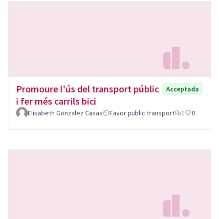
Promoure l'ús del transport públic
Acceptada
i fer més carrils bici
Elisabeth Gonzalez Casas
Favor public transport
1
0