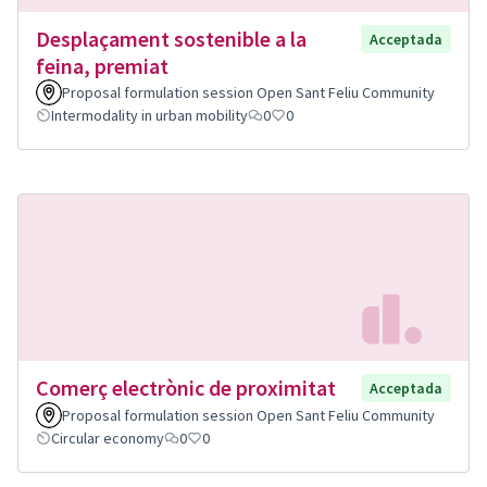
Desplaçament sostenible a la
Acceptada
feina, premiat
Proposal formulation session Open Sant Feliu Community
Intermodality in urban mobility
0
0
Comerç electrònic de proximitat
Acceptada
Proposal formulation session Open Sant Feliu Community
Circular economy
0
0