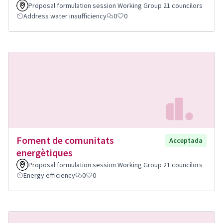
Proposal formulation session Working Group 21 councilors
Address water insufficiency
0
0
Foment de comunitats
Acceptada
energètiques
Proposal formulation session Working Group 21 councilors
Energy efficiency
0
0