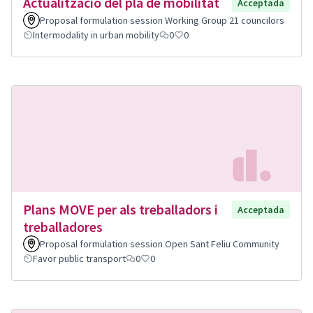
Actualització del pla de mobilitat
Acceptada
Proposal formulation session Working Group 21 councilors
Intermodality in urban mobility
0
0
Plans MOVE per als treballadors i
Acceptada
treballadores
Proposal formulation session Open Sant Feliu Community
Favor public transport
0
0