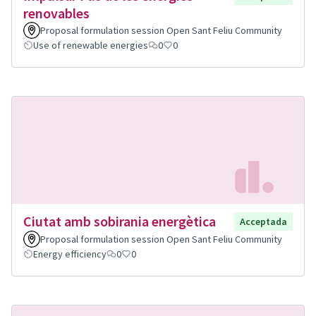
renovables
Proposal formulation session Open Sant Feliu Community
Use of renewable energies
0
0
Ciutat amb sobirania energètica
Acceptada
Proposal formulation session Open Sant Feliu Community
Energy efficiency
0
0