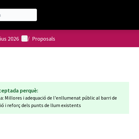
User menu
ius 2026
/
Proposals
ceptada perquè:
 Millores i adequació de l'enllumenat públic al barri de
 i reforç dels punts de llum existents