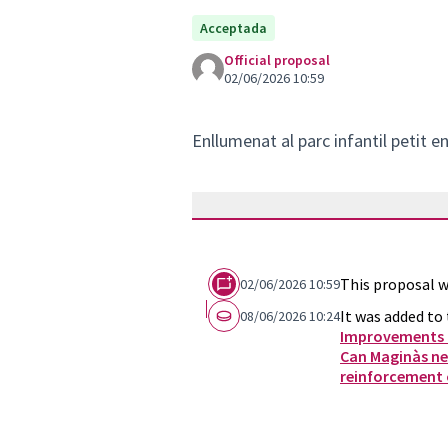
Acceptada
Official proposal
02/06/2026 10:59
Enllumenat al parc infantil petit e
This proposal w
02/06/2026 10:59
It was added to 
08/06/2026 10:24
Improvements a
Can Maginàs n
reinforcement o