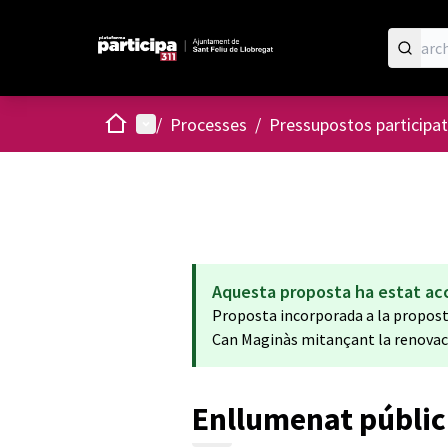
Home
Main menu
/
Processes
/
Pressupostos participat
Aquesta proposta ha estat ac
Proposta incorporada a la proposta:
Can Maginàs mitançant la renovació
Enllumenat públic