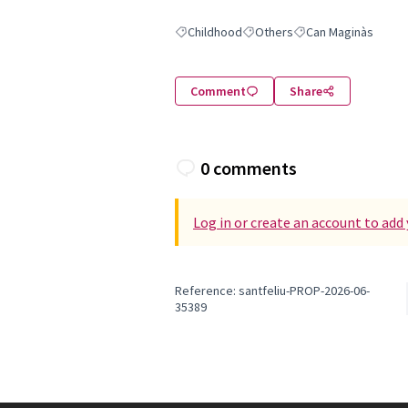
Childhood
Others
Can Maginàs
Filter results for: Childhood
Filter results for: Others
Filter results for: Ca
Comment
Share
0 comments
Log in or create an account to ad
Reference: santfeliu-PROP-2026-06-
35389