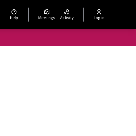
Help
Meetings
Activity
Log in