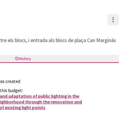
Resou
ntre els blocs, i entrada als blocs de plaça Can Marginàs
History
as created
this budget:
nd adaptation of public lighting in the
eighborhood through the renovation and
f existing light points