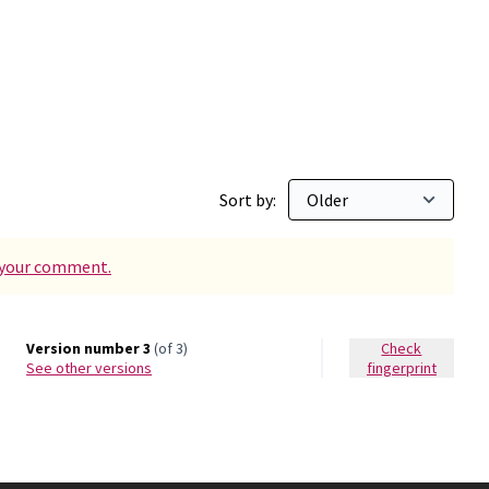
n Maginàs
Sort by:
d your comment.
Version number 3
(of 3)
Check
see other versions
fingerprint