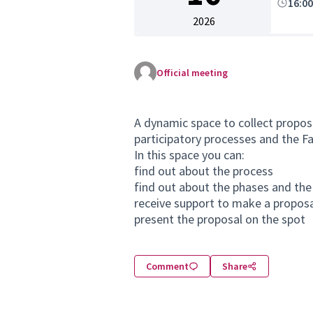
16:0
2026
Official meeting
A dynamic space to collect proposa
participatory processes and the Fac
In this space you can:
find out about the process
find out about the phases and the
receive support to make a propos
present the proposal on the spot
Comment
Share