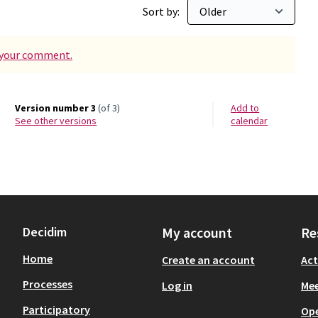
Sort by:
d your comment.
Version number 3
(of 3)
Add to
see other versions
calendar
Decidim
My account
Re
Home
Create an account
Act
Processes
Log in
Mee
Participatory
Op