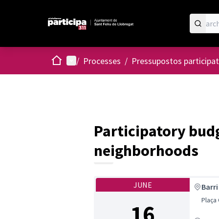
Home
Main menu
/
Processes
/
Pressupostos participat
Participatory budg
neighborhoods
JUNE
Barri
Plaça
16