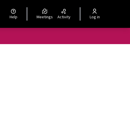
Help
Meetings
Activity
Log in