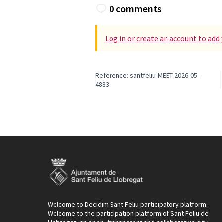
0 comments
Log in or create an account to ad
Reference: santfeliu-MEET-2026-05-
4883
Welcome to Decidim Sant Feliu participatory platform.
Welcome to the participation platform of Sant Feliu de