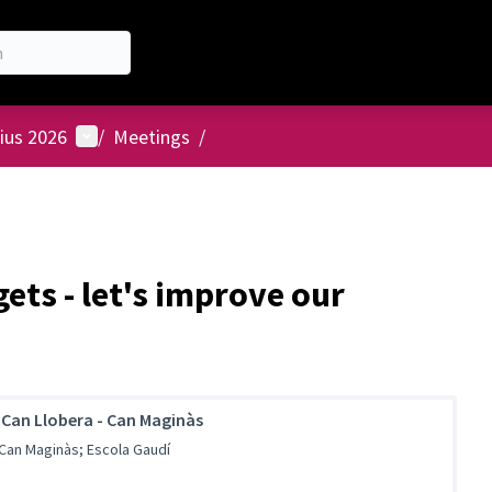
User menu
ius 2026
/
Meetings
/
ets - let's improve our
 Can Llobera - Can Maginàs
 Can Maginàs; Escola Gaudí