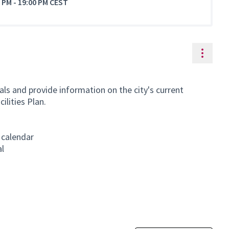
0 PM
-
19:00 PM CEST
Resou
ls and provide information on the city's current
ilities Plan.
 calendar
al