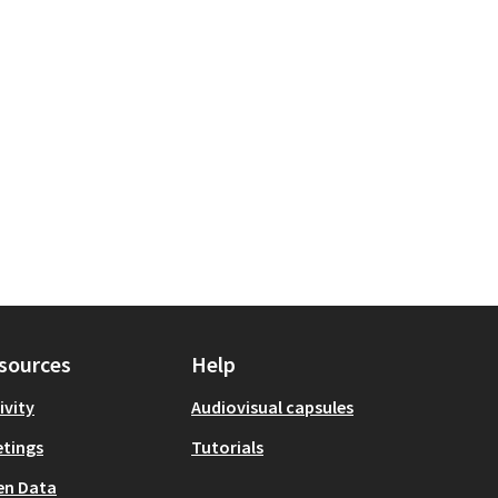
sources
Help
ivity
Audiovisual capsules
tings
Tutorials
en Data