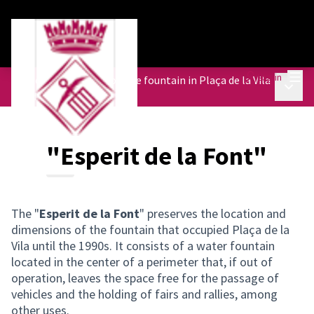
Mai
Log in
Participatory action on the fountain in Plaça de la Vila
Main 
/
"Esperit de la Font"
"Esperit de la Font"
The "
Esperit de la Font
" preserves the location and
dimensions of the fountain that occupied Plaça de la
Vila until the 1990s. It consists of a water fountain
located in the center of a perimeter that, if out of
operation, leaves the space free for the passage of
vehicles and the holding of fairs and rallies, among
other uses.