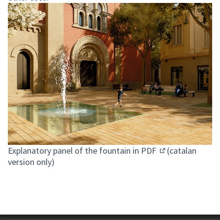
Explanatory panel of the fountain in PDF
(catalan
(Opens in new ta
version only)