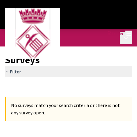
Mai
Log in
Main 
Equipment Plan
/
Surveys
Surveys
Filter
No surveys match your search criteria or there is not
any survey open.