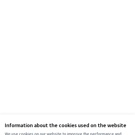
Information about the cookies used on the website
We use cookies on our website to improve the performance and