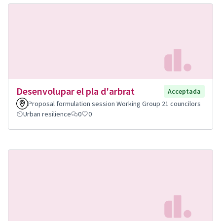
Desenvolupar el pla d'arbrat
Acceptada
Proposal formulation session Working Group 21 councilors
Urban resilience
0
0