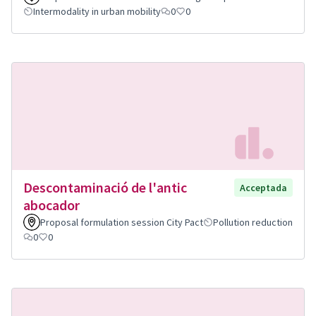
Intermodality in urban mobility
0
0
Descontaminació de l'antic
Acceptada
abocador
Proposal formulation session City Pact
Pollution reduction
0
0