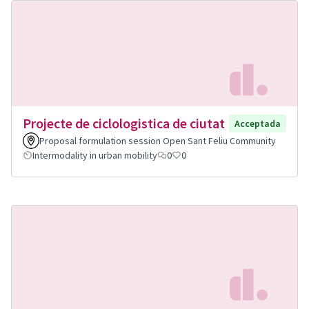
Projecte de ciclologistica de ciutat
Acceptada
Proposal formulation session Open Sant Feliu Community
Intermodality in urban mobility
0
0