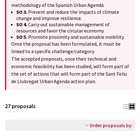
methodology of the Spanish Urban Agenda:
SO 3.
Prevent and reduce the impacts of climate
change and improve resilience.
SO 4.
Carry out sustainable management of
resources and favor the circular economy.
SO 5.
Promote proximity and sustainable mobility.
Once the proposal has been formulated, it must be
linked to a specific challenge/category.
The accepted proposals, once their technical and
economic feasibility has been studied, will form part of
the set of actions that will form part of the Sant Feliu
de Llobregat Urban Agenda action plan.
27 proposals
Order proposals by: