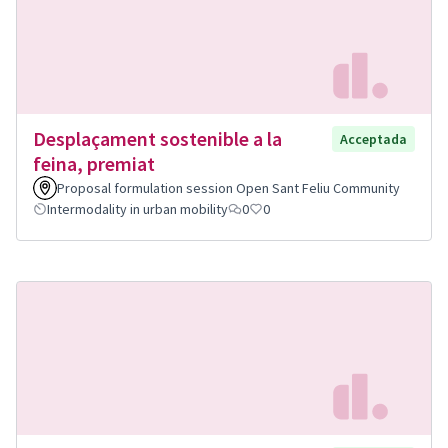
Desplaçament sostenible a la
Acceptada
feina, premiat
Proposal formulation session Open Sant Feliu Community
Intermodality in urban mobility
0
0