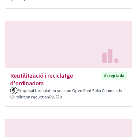
Reutilització i reciclatge
Acceptada
d'ordinadors
Proposal formulation session Open Sant Feliu Community
Pollution reduction
0
0