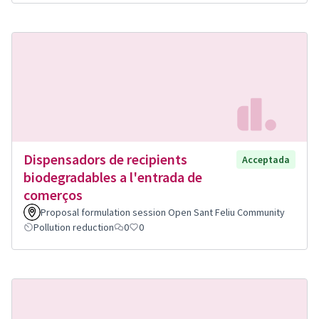
Dispensadors de recipients
Acceptada
biodegradables a l'entrada de
comerços
Proposal formulation session Open Sant Feliu Community
Pollution reduction
0
0