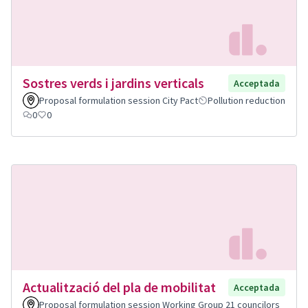
Sostres verds i jardins verticals
Acceptada
Proposal formulation session City Pact
Pollution reduction
0
0
Actualització del pla de mobilitat
Acceptada
Proposal formulation session Working Group 21 councilors