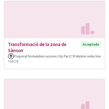
Transformació de la zona de
Acceptada
Sànson
Proposal formulation session City Pact
Pollution reduction
0
0