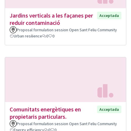
Jardins verticals a les façanes per
Acceptada
reduir contaminació
Proposal formulation session Open Sant Feliu Community
Urban resilience
0
0
Comunitats energètiques en
Acceptada
propietaris particulars.
Proposal formulation session Open Sant Feliu Community
Energy efficiency
0
0