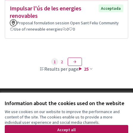
Impulsar l'ús de les energies
Acceptada
renovables
Proposal formulation session Open Sant Feliu Community
Use of renewable energies
0
0
1
2
Results per page:
25
Terms of Service
Information about the cookies used on the website
Cookie settings
Decidim Sant Feliu at X
Decidim Sant Feliu at Facebook
Decidim Sant Feliu at Instagram
Decidim Sant Feliu at YouTube
We use cookies on our website to improve the performance and
content of the site. The cookies enable us to provide a more
(External link)
(External link)
(External link)
(External link)
English
individual user experience and social media channels.
Triar la llengua
Elegir el idioma
Choose language
Accept all