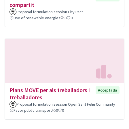
compartit
Proposal formulation session City Pact
Use of renewable energies
0
0
Plans MOVE per als treballadors i
Acceptada
treballadores
Proposal formulation session Open Sant Feliu Community
Favor public transport
0
0