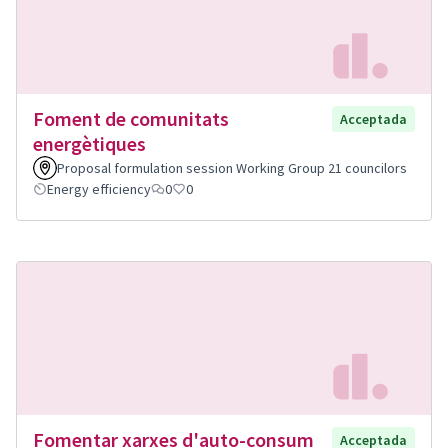
Foment de comunitats
Acceptada
energètiques
Proposal formulation session Working Group 21 councilors
Energy efficiency
0
0
Fomentar xarxes d'auto-consum
Acceptada