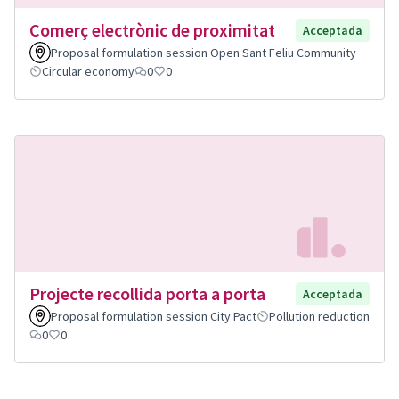
Comerç electrònic de proximitat
Acceptada
Proposal formulation session Open Sant Feliu Community
Circular economy
0
0
Projecte recollida porta a porta
Acceptada
Proposal formulation session City Pact
Pollution reduction
0
0