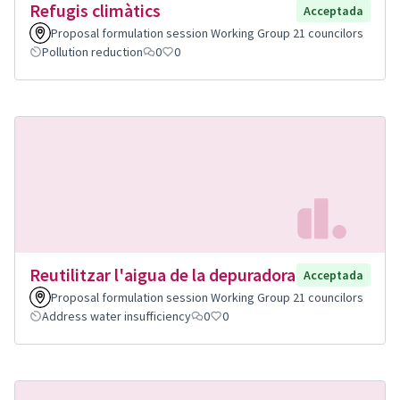
Refugis climàtics
Acceptada
Proposal formulation session Working Group 21 councilors
Pollution reduction
0
0
Reutilitzar l'aigua de la depuradora
Acceptada
Proposal formulation session Working Group 21 councilors
Address water insufficiency
0
0