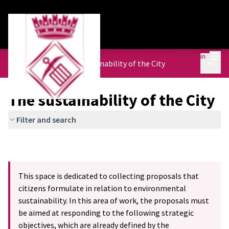
Mai
Log in
Main 
Urban Agenda
/
The sustainability of the City
The sustainability of the City
Filter and search
This space is dedicated to collecting proposals that
citizens formulate in relation to environmental
sustainability. In this area of work, the proposals must
be aimed at responding to the following strategic
objectives, which are already defined by the