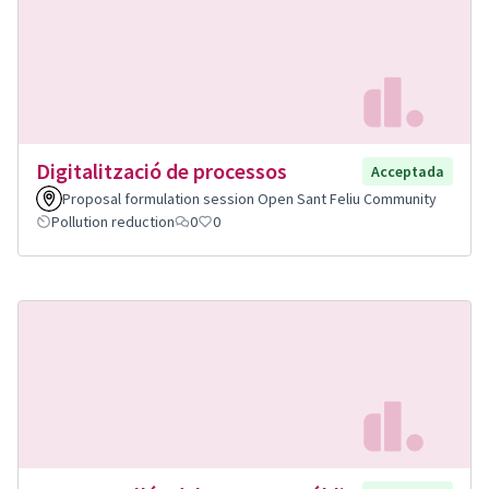
Digitalització de processos
Acceptada
Proposal formulation session Open Sant Feliu Community
Pollution reduction
0
0