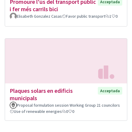
Promoure l'ús del transport públic
Acceptada
i fer més carrils bici
Elisabeth Gonzalez Casas
Favor public transport
1
0
Plaques solars en edificis
Acceptada
municipals
Proposal formulation session Working Group 21 councilors
Use of renewable energies
0
0