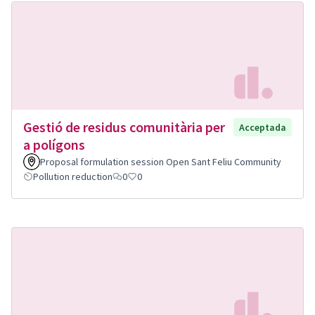
Gestió de residus comunitària per
Acceptada
a polígons
Proposal formulation session Open Sant Feliu Community
Pollution reduction
0
0