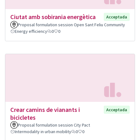
Ciutat amb sobirania energètica
Acceptada
Proposal formulation session Open Sant Feliu Community
Energy efficiency
0
0
Crear camins de vianants i
Acceptada
bicicletes
Proposal formulation session City Pact
Intermodality in urban mobility
0
0