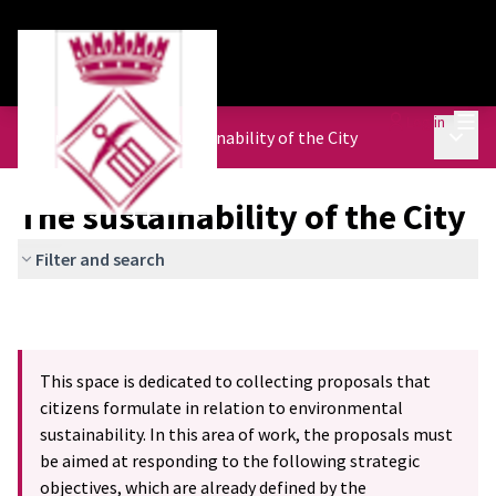
Mai
Log in
Main 
Urban Agenda
/
The sustainability of the City
The sustainability of the City
Filter and search
This space is dedicated to collecting proposals that
citizens formulate in relation to environmental
sustainability. In this area of work, the proposals must
be aimed at responding to the following strategic
objectives, which are already defined by the