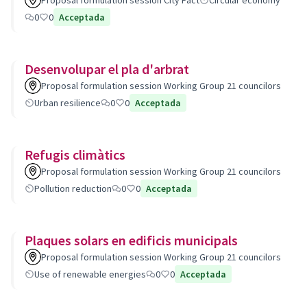
Proposal formulation session City Pact
Circular economy
0
0
Acceptada
Desenvolupar el pla d'arbrat
Proposal formulation session Working Group 21 councilors
Urban resilience
0
0
Acceptada
Refugis climàtics
Proposal formulation session Working Group 21 councilors
Pollution reduction
0
0
Acceptada
Plaques solars en edificis municipals
Proposal formulation session Working Group 21 councilors
Use of renewable energies
0
0
Acceptada