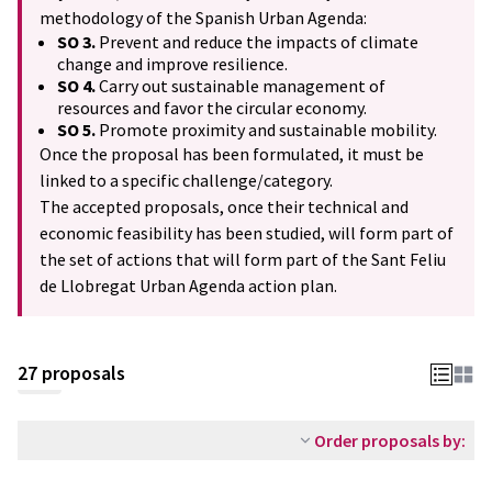
methodology of the Spanish Urban Agenda:
SO 3.
Prevent and reduce the impacts of climate
change and improve resilience.
SO 4.
Carry out sustainable management of
resources and favor the circular economy.
SO 5.
Promote proximity and sustainable mobility.
Once the proposal has been formulated, it must be
linked to a specific challenge/category.
The accepted proposals, once their technical and
economic feasibility has been studied, will form part of
the set of actions that will form part of the Sant Feliu
de Llobregat Urban Agenda action plan.
27 proposals
Order proposals by: