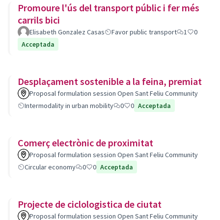
Promoure l'ús del transport públic i fer més
carrils bici
Elisabeth Gonzalez Casas
Favor public transport
1
0
Acceptada
Desplaçament sostenible a la feina, premiat
Proposal formulation session Open Sant Feliu Community
Intermodality in urban mobility
0
0
Acceptada
Comerç electrònic de proximitat
Proposal formulation session Open Sant Feliu Community
Circular economy
0
0
Acceptada
Projecte de ciclologistica de ciutat
Proposal formulation session Open Sant Feliu Community