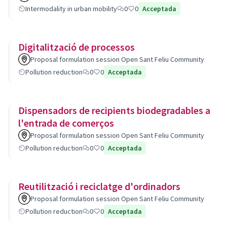
Intermodality in urban mobility
0
0
Acceptada
Digitalització de processos
Proposal formulation session Open Sant Feliu Community
Pollution reduction
0
0
Acceptada
Dispensadors de recipients biodegradables a
l'entrada de comerços
Proposal formulation session Open Sant Feliu Community
Pollution reduction
0
0
Acceptada
Reutilització i reciclatge d'ordinadors
Proposal formulation session Open Sant Feliu Community
Pollution reduction
0
0
Acceptada