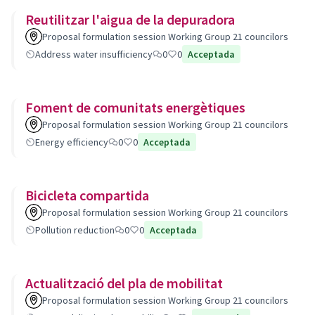
Reutilitzar l'aigua de la depuradora
Proposal formulation session Working Group 21 councilors
Address water insufficiency
0
0
Acceptada
Foment de comunitats energètiques
Proposal formulation session Working Group 21 councilors
Energy efficiency
0
0
Acceptada
Bicicleta compartida
Proposal formulation session Working Group 21 councilors
Pollution reduction
0
0
Acceptada
Actualització del pla de mobilitat
Proposal formulation session Working Group 21 councilors