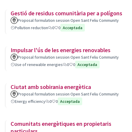
Gestió de residus comunitària per a polígons
Proposal formulation session Open Sant Feliu Community
Pollution reduction
0
0
Acceptada
Impulsar l'ús de les energies renovables
Proposal formulation session Open Sant Feliu Community
Use of renewable energies
0
0
Acceptada
Ciutat amb sobirania energètica
Proposal formulation session Open Sant Feliu Community
Energy efficiency
0
0
Acceptada
Comunitats energètiques en propietaris
particulars.