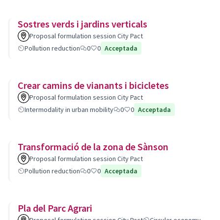
Sostres verds i jardins verticals
Proposal formulation session City Pact
Pollution reduction
0
0
Acceptada
Crear camins de vianants i bicicletes
Proposal formulation session City Pact
Intermodality in urban mobility
0
0
Acceptada
Transformació de la zona de Sànson
Proposal formulation session City Pact
Pollution reduction
0
0
Acceptada
Pla del Parc Agrari