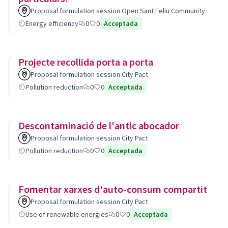
Proposal formulation session Open Sant Feliu Community
Energy efficiency
0
0
Acceptada
Projecte recollida porta a porta
Proposal formulation session City Pact
Pollution reduction
0
0
Acceptada
Descontaminació de l'antic abocador
Proposal formulation session City Pact
Pollution reduction
0
0
Acceptada
Fomentar xarxes d'auto-consum compartit
Proposal formulation session City Pact
Use of renewable energies
0
0
Acceptada